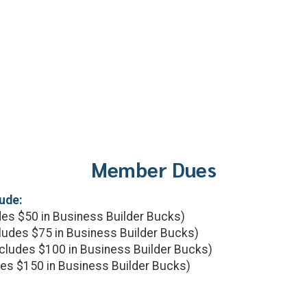
Member Dues
ude:
es $50 in Business Builder Bucks)
ludes $75 in Business Builder Bucks)
cludes $100 in Business Builder Bucks)
es $150 in Business Builder Bucks)