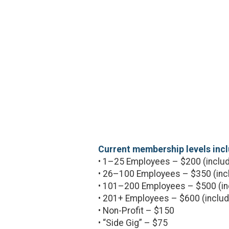
Current membership levels incl
• 1–25 Employees – $200 (includ
• 26–100 Employees – $350 (inc
• 101–200 Employees – $500 (in
• 201+ Employees – $600 (includ
• Non-Profit – $150
• “Side Gig” – $75