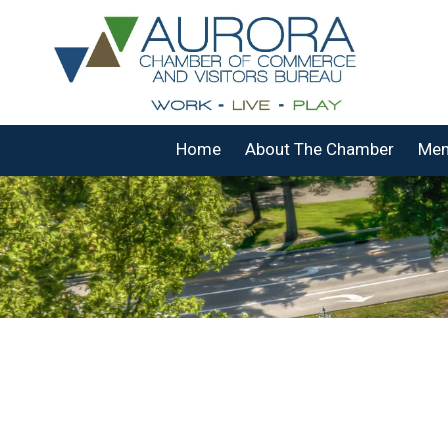
Skip to content
Home
About The Chamber
Mem