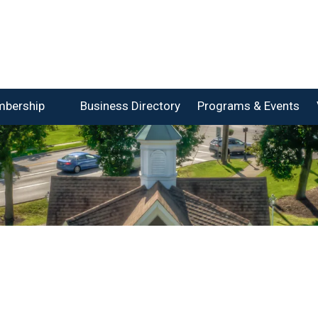
bership
Business Directory
Programs & Events