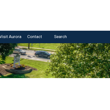
Visit Aurora
Contact
Search