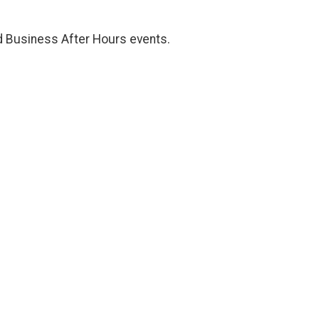
d Business After Hours events.