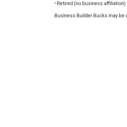
• Retired (no business affiliation
Business Builder Bucks may be u