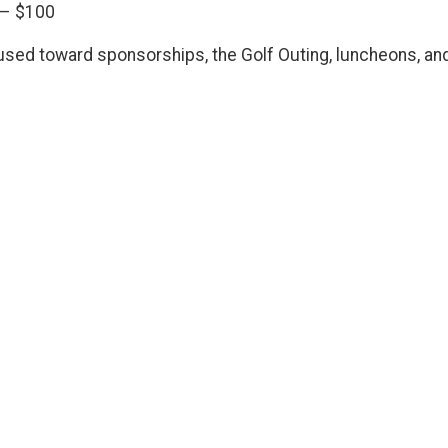
) – $100
sed toward sponsorships, the Golf Outing, luncheons, an