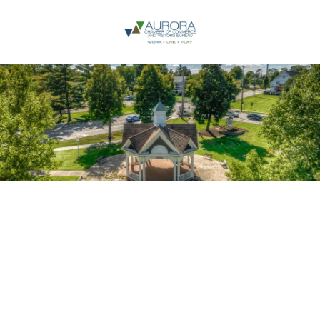
Skip to content