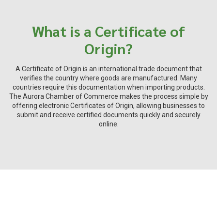
What is a Certificate of
Origin?
A Certificate of Origin is an international trade document that
verifies the country where goods are manufactured. Many
countries require this documentation when importing products.
The Aurora Chamber of Commerce makes the process simple by
offering electronic Certificates of Origin, allowing businesses to
submit and receive certified documents quickly and securely
online.